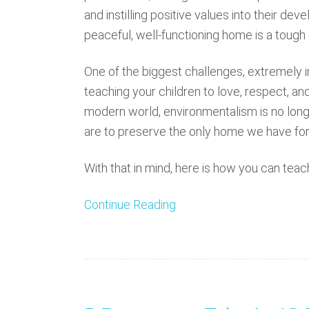
and instilling positive values into their dev
peaceful, well-functioning home is a tough
One of the biggest challenges, extremely im
teaching your children to love, respect, an
modern world, environmentalism is no longer
are to preserve the only home we have for
With that in mind, here is how you can teac
Continue Reading