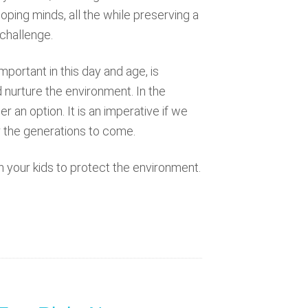
eloping minds, all the while preserving a
 challenge.
portant in this day and age, is
d nurture the environment. In the
 an option. It is an imperative if we
 the generations to come.
h your kids to protect the environment.