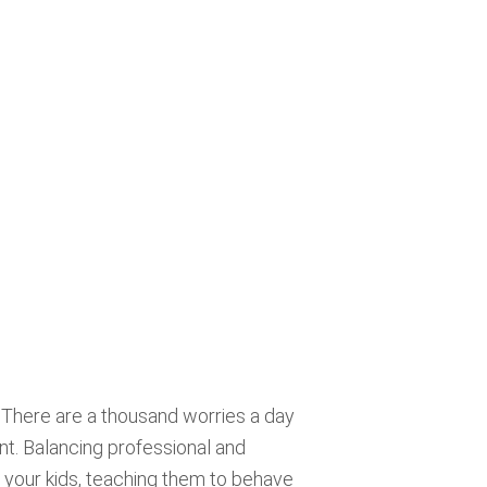
. There are a thousand worries a day
nt. Balancing professional and
th your kids, teaching them to behave