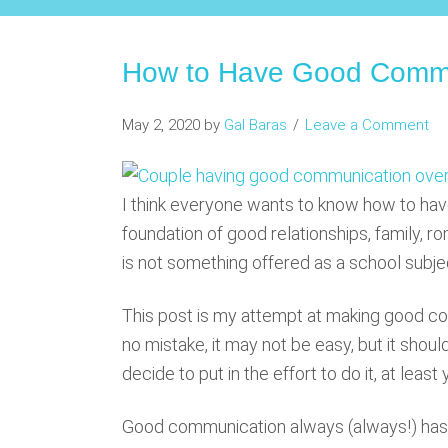
How to Have Good Commu
May 2, 2020
by
Gal Baras
Leave a Comment
I think everyone wants to know how to hav
foundation of good relationships, family, ro
is not something offered as a school subject
This post is my attempt at making good c
no mistake, it may not be easy, but it shoul
decide to put in the effort to do it, at lea
Good communication always (always!) has 