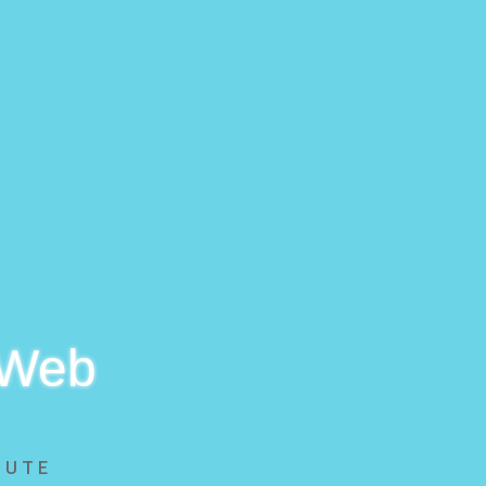
 Web
BUTE