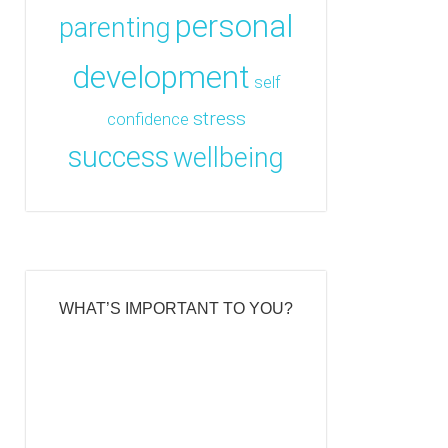
personal
parenting
development
self
stress
confidence
success
wellbeing
WHAT’S IMPORTANT TO YOU?