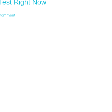
Test Right Now
 Comment