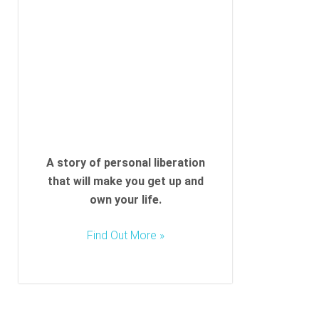
A story of personal liberation
that will make you get up and
own your life.
Find Out More »