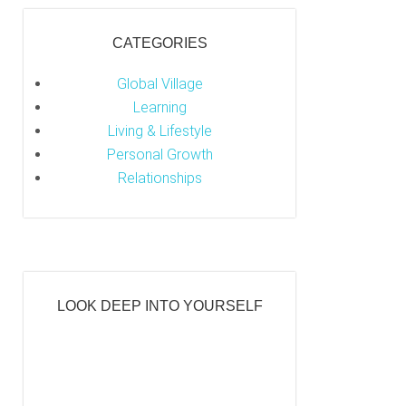
CATEGORIES
Global Village
Learning
Living & Lifestyle
Personal Growth
Relationships
LOOK DEEP INTO YOURSELF