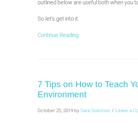
outlined below are useful both when you ta
So let’s get into it.
Continue Reading
7 Tips on How to Teach Yo
Environment
October 25, 2019
by
Sara Solomon
Leave a 