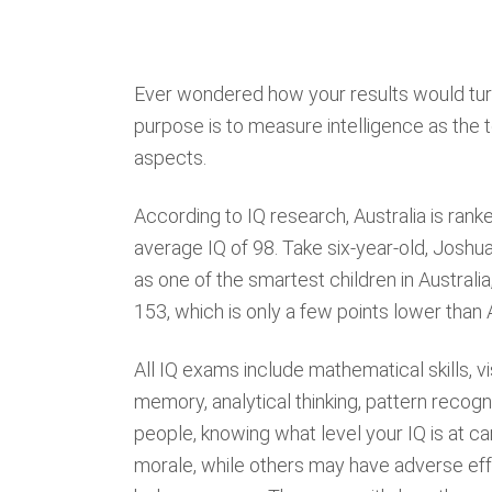
Ever wondered how your results would turn
purpose is to measure intelligence as the t
aspects.
According to IQ research, Australia is ranke
average IQ of 98. Take six-year-old, Josh
as one of the smartest children in Australia
153, which is only a few points lower than
All IQ exams include mathematical skills, vi
memory, analytical thinking, pattern recogni
people, knowing what level your IQ is at c
morale, while others may have adverse effe