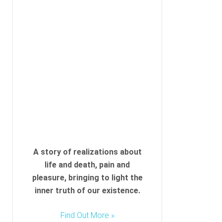
A story of realizations about
life and death, pain and
pleasure, bringing to light the
inner truth of our existence.
Find Out More »