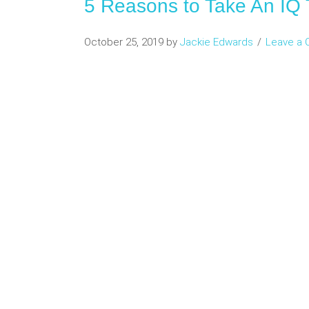
5 Reasons to Take An IQ 
October 25, 2019
by
Jackie Edwards
Leave a