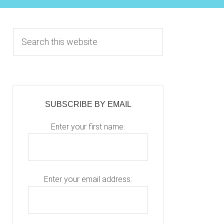
Primary
S
e
Sidebar
a
r
c
h
SUBSCRIBE BY EMAIL
t
h
Enter your first name:
i
s
w
e
Enter your email address:
b
Please leave this fiel
s
i