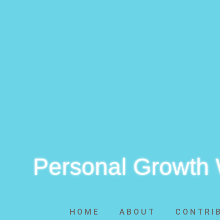
Personal Growth
HOME
ABOUT
CONTRI