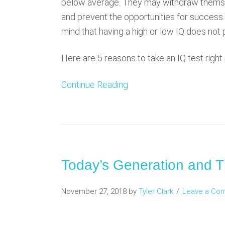
below average. They may withdraw themse
and prevent the opportunities for success. 
mind that having a high or low IQ does not 
Here are 5 reasons to take an IQ test right
Continue Reading
Today’s Generation and T
November 27, 2018
by
Tyler Clark
Leave a Co