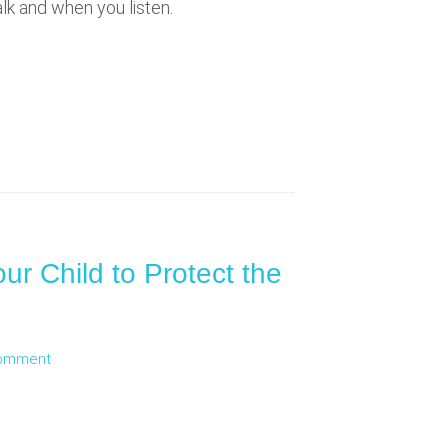
lk and when you listen.
ur Child to Protect the
Comment