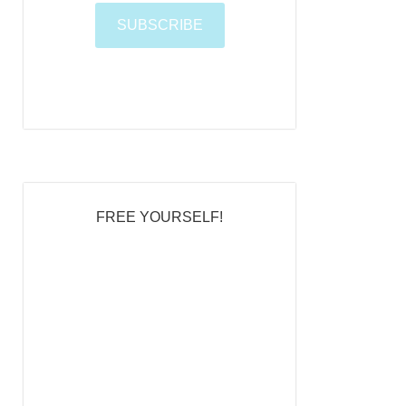
t
e
FREE YOURSELF!