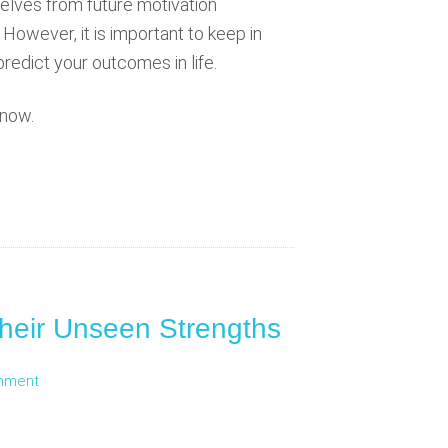
lves from future motivation
However, it is important to keep in
predict your outcomes in life.
 now.
heir Unseen Strengths
mment