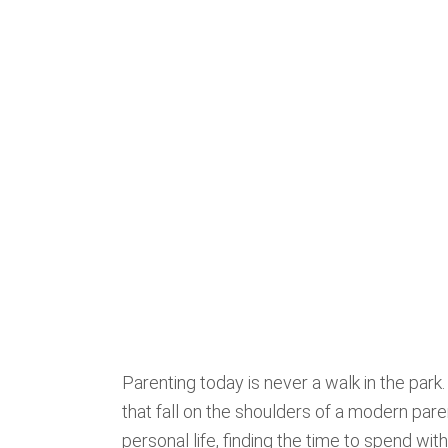
Parenting today is never a walk in the park
that fall on the shoulders of a modern pare
personal life, finding the time to spend wi