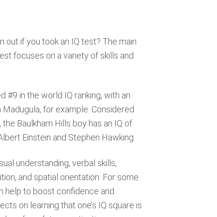
 out if you took an IQ test? The main
est focuses on a variety of skills and
d #9 in the world IQ ranking, with an
ua Madugula, for example. Considered
, the Baulkham Hills boy has an IQ of
 Albert Einstein and Stephen Hawking.
sual understanding, verbal skills,
tion, and spatial orientation. For some
an help to boost confidence and
cts on learning that one’s IQ square is