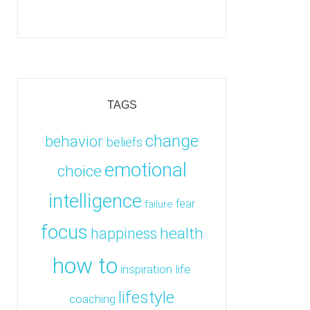
TAGS
change
behavior
beliefs
emotional
choice
intelligence
fear
failure
focus
health
happiness
how to
inspiration
life
lifestyle
coaching