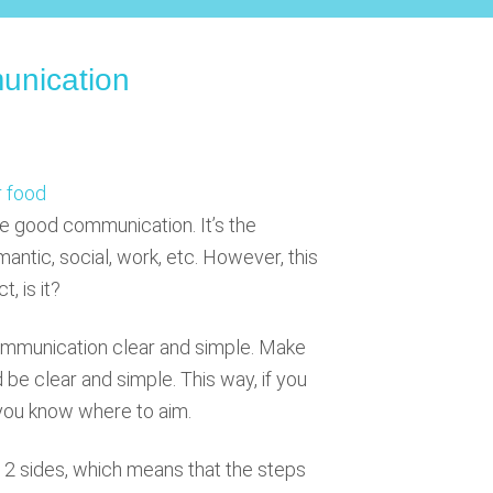
nication
e good communication. It’s the
mantic, social, work, etc. However, this
, is it?
ommunication clear and simple. Make
d be clear and simple. This way, if you
st you know where to aim.
2 sides, which means that the steps