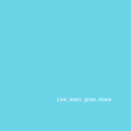
Live, learn, grow, share