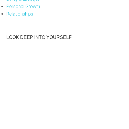
Personal Growth
Relationships
LOOK DEEP INTO YOURSELF