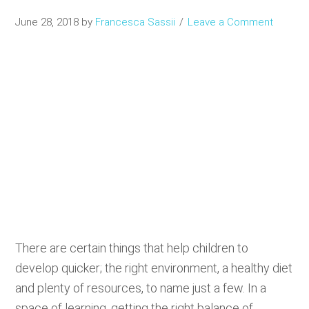
June 28, 2018
by
Francesca Sassii
Leave a Comment
There are certain things that help children to
develop quicker; the right environment, a healthy diet
and plenty of resources, to name just a few. In a
space of learning, getting the right balance of