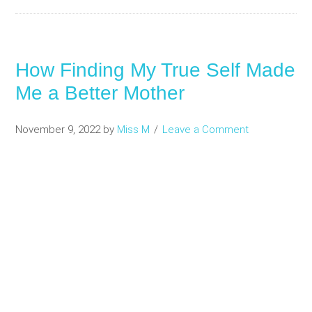
How Finding My True Self Made
Me a Better Mother
November 9, 2022
by
Miss M
Leave a Comment