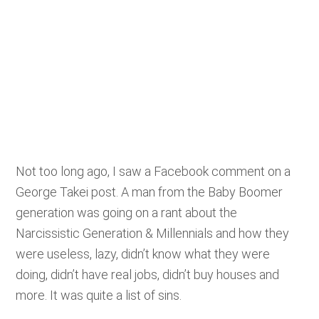
Not too long ago, I saw a Facebook comment on a
George Takei post. A man from the Baby Boomer
generation was going on a rant about the
Narcissistic Generation & Millennials and how they
were useless, lazy, didn’t know what they were
doing, didn’t have real jobs, didn’t buy houses and
more. It was quite a list of sins.