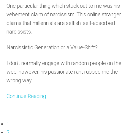
One particular thing which stuck out to me was his
vehement claim of narcissism. This online stranger
claims that millennials are selfish, self-absorbed
narcissists.
Narcissistic Generation or a Value-Shift?
I don’t normally engage with random people on the
web; however, his passionate rant rubbed me the
wrong way.
Continue Reading
Page
1
Page
2