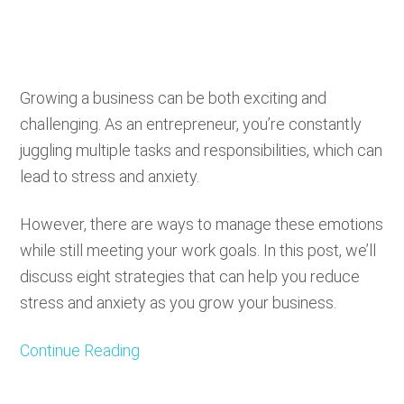
Growing a business can be both exciting and
challenging. As an entrepreneur, you’re constantly
juggling multiple tasks and responsibilities, which can
lead to stress and anxiety.
However, there are ways to manage these emotions
while still meeting your work goals. In this post, we’ll
discuss eight strategies that can help you reduce
stress and anxiety as you grow your business.
Continue Reading