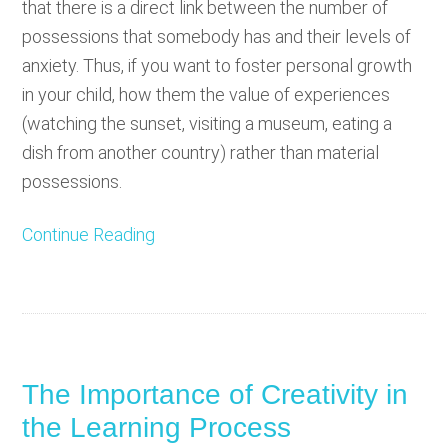
that there is a direct link between the number of
possessions that somebody has and their levels of
anxiety. Thus, if you want to foster personal growth
in your child, how them the value of experiences
(watching the sunset, visiting a museum, eating a
dish from another country) rather than material
possessions.
Continue Reading
The Importance of Creativity in
the Learning Process