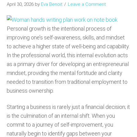
April 30, 2026
by
Eva Benoit
Leave a Comment
Personal growth is the intentional process of
improving one’s self-awareness, skills, and mindset
to achieve a higher state of well-being and capability.
In the professional world, this internal evolution acts
as a primary driver for developing an entrepreneurial
mindset, providing the mental fortitude and clarity
needed to transition from traditional employment to
business ownership.
Starting a business is rarely just a financial decision; it
is the culmination of an internal shift. When you
commit to a journey of self-improvement, you
naturally begin to identify gaps between your