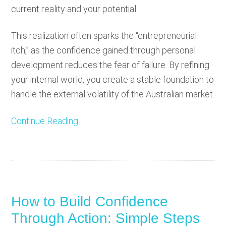
current reality and your potential.
This realization often sparks the “entrepreneurial
itch,” as the confidence gained through personal
development reduces the fear of failure. By refining
your internal world, you create a stable foundation to
handle the external volatility of the Australian market.
Continue Reading
How to Build Confidence
Through Action: Simple Steps