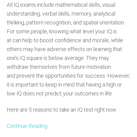
All IQ exams include mathematical skills, visual
understanding, verbal skills, memory, analytical
thinking, pattern recognition, and spatial orientation.
For some people, knowing what level your IQ is
at can help to boost confidence and morale, while
others may have adverse effects on learning that
one’s IQ square is below average. They may
withdraw themselves from future motivation
and prevent the opportunities for success. However,
it is important to keep in mind that having a high or
low IQ does not predict your outcomes in life.
Here are 5 reasons to take an IQ test right now.
Continue Reading