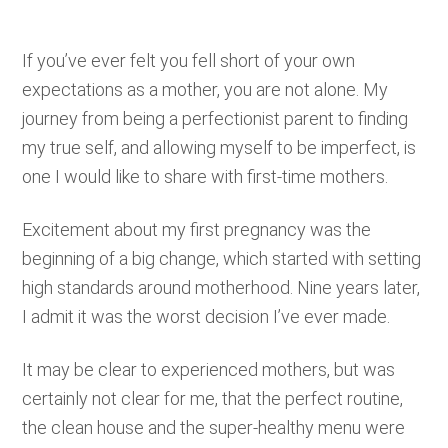
If you’ve ever felt you fell short of your own
expectations as a mother, you are not alone. My
journey from being a perfectionist parent to finding
my true self, and allowing myself to be imperfect, is
one I would like to share with first-time mothers.
Excitement about my first pregnancy was the
beginning of a big change, which started with setting
high standards around motherhood. Nine years later,
I admit it was the worst decision I’ve ever made.
It may be clear to experienced mothers, but was
certainly not clear for me, that the perfect routine,
the clean house and the super-healthy menu were