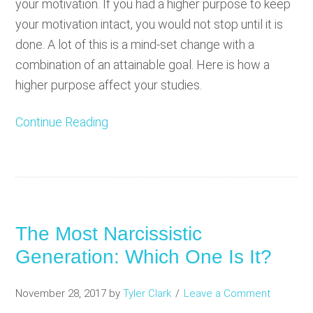
your motivation. If you had a higher purpose to keep
your motivation intact, you would not stop until it is
done. A lot of this is a mind-set change with a
combination of an attainable goal. Here is how a
higher purpose affect your studies.
Continue Reading
The Most Narcissistic
Generation: Which One Is It?
November 28, 2017
by
Tyler Clark
Leave a Comment