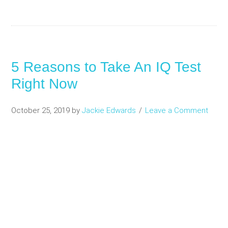
5 Reasons to Take An IQ Test
Right Now
October 25, 2019
by
Jackie Edwards
Leave a Comment