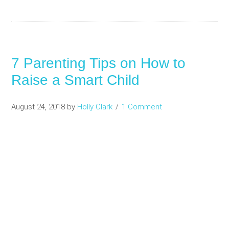
7 Parenting Tips on How to
Raise a Smart Child
August 24, 2018
by
Holly Clark
1 Comment