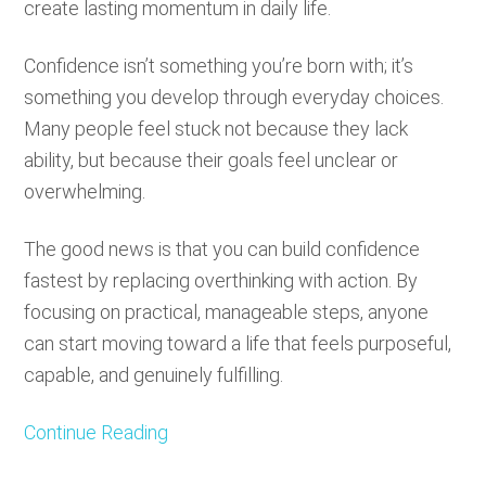
create lasting momentum in daily life.
Confidence isn’t something you’re born with; it’s
something you develop through everyday choices.
Many people feel stuck not because they lack
ability, but because their goals feel unclear or
overwhelming.
The good news is that you can build confidence
fastest by replacing overthinking with action. By
focusing on practical, manageable steps, anyone
can start moving toward a life that feels purposeful,
capable, and genuinely fulfilling.
Continue Reading