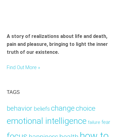
A story of realizations about life and death,
pain and pleasure, bringing to light the inner
truth of our existence.
Find Out More »
TAGS
change
choice
behavior
beliefs
emotional intelligence
fear
failure
how to
focus
health
happiness