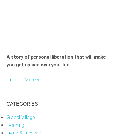
i
e
l
d
e
m
p
t
A story of personal liberation that will make
y
you get up and own your life.
.
Find Out More »
CATEGORIES
Global Village
Learning
Living & Lifestyle