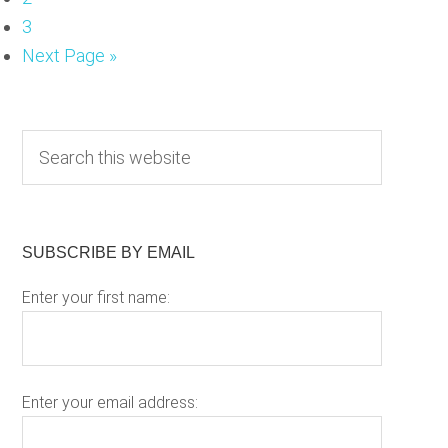
Page
3
Go
Next Page »
to
Primary
S
e
Sidebar
a
r
c
SUBSCRIBE BY EMAIL
h
Enter your first name:
t
h
i
s
w
Enter your email address:
e