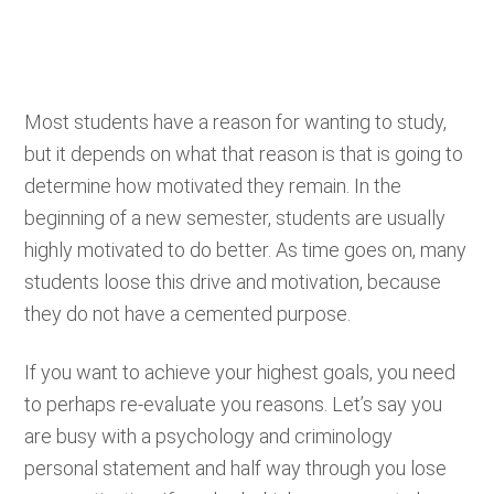
Most students have a reason for wanting to study,
but it depends on what that reason is that is going to
determine how motivated they remain. In the
beginning of a new semester, students are usually
highly motivated to do better. As time goes on, many
students loose this drive and motivation, because
they do not have a cemented purpose.
If you want to achieve your highest goals, you need
to perhaps re-evaluate you reasons. Let’s say you
are busy with a psychology and criminology
personal statement and half way through you lose