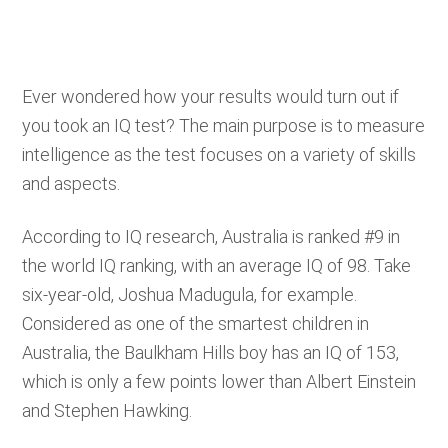
Ever wondered how your results would turn out if
you took an IQ test? The main purpose is to measure
intelligence as the test focuses on a variety of skills
and aspects.
According to IQ research, Australia is ranked #9 in
the world IQ ranking, with an average IQ of 98. Take
six-year-old, Joshua Madugula, for example.
Considered as one of the smartest children in
Australia, the Baulkham Hills boy has an IQ of 153,
which is only a few points lower than Albert Einstein
and Stephen Hawking.