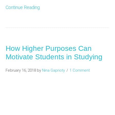
Continue Reading
How Higher Purposes Can
Motivate Students in Studying
February 16, 2018
by
Nina Gaprioty
1 Comment