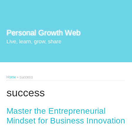
Personal Growth Web
Live, learn, grow, share
Home
»
success
success
Master the Entrepreneurial
Mindset for Business Innovation