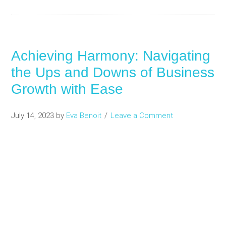
Achieving Harmony: Navigating
the Ups and Downs of Business
Growth with Ease
July 14, 2023
by
Eva Benoit
Leave a Comment