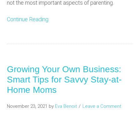
not the most important aspects of parenting.
Continue Reading
Growing Your Own Business:
Smart Tips for Savvy Stay-at-
Home Moms
November 23, 2021
by
Eva Benoit
Leave a Comment