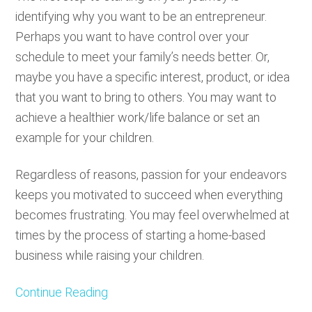
identifying why you want to be an entrepreneur.
Perhaps you want to have control over your
schedule to meet your family’s needs better. Or,
maybe you have a specific interest, product, or idea
that you want to bring to others. You may want to
achieve a healthier work/life balance or set an
example for your children.
Regardless of reasons, passion for your endeavors
keeps you motivated to succeed when everything
becomes frustrating. You may feel overwhelmed at
times by the process of starting a home-based
business while raising your children.
Continue Reading