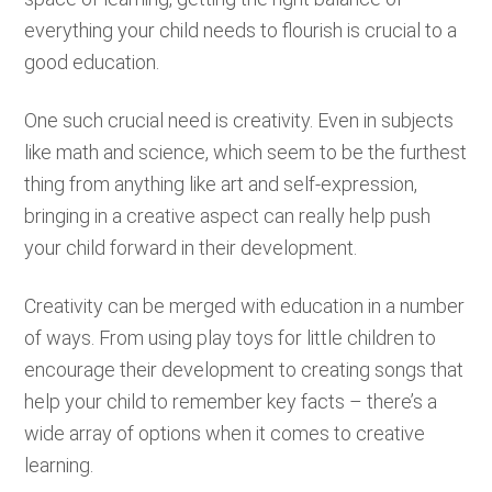
everything your child needs to flourish is crucial to a
good education.
One such crucial need is creativity. Even in subjects
like math and science, which seem to be the furthest
thing from anything like art and self-expression,
bringing in a creative aspect can really help push
your child forward in their development.
Creativity can be merged with education in a number
of ways. From using play toys for little children to
encourage their development to creating songs that
help your child to remember key facts – there’s a
wide array of options when it comes to creative
learning.