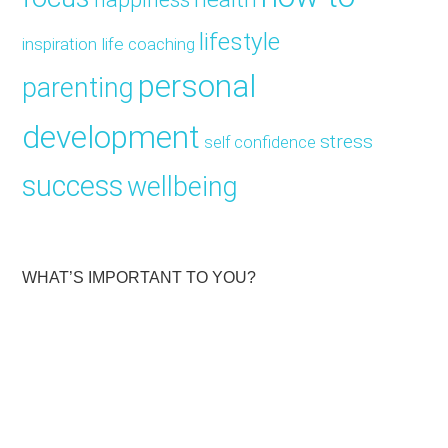
lifestyle
inspiration
life coaching
personal
parenting
development
stress
self confidence
success
wellbeing
WHAT’S IMPORTANT TO YOU?