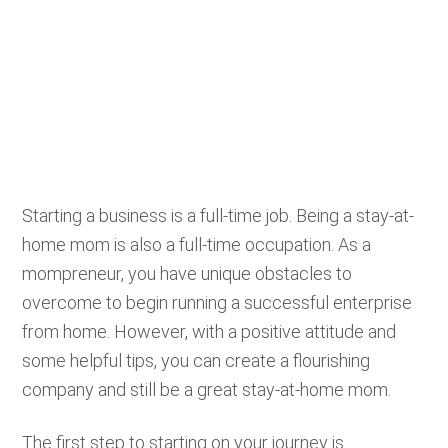
Starting a business is a full-time job. Being a stay-at-
home mom is also a full-time occupation. As a
mompreneur, you have unique obstacles to
overcome to begin running a successful enterprise
from home. However, with a positive attitude and
some helpful tips, you can create a flourishing
company and still be a great stay-at-home mom.
The first step to starting on your journey is