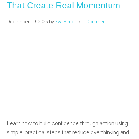
That Create Real Momentum
December 19, 2025
by
Eva Benoit
1 Comment
Learn how to build confidence through action using
simple, practical steps that reduce overthinking and