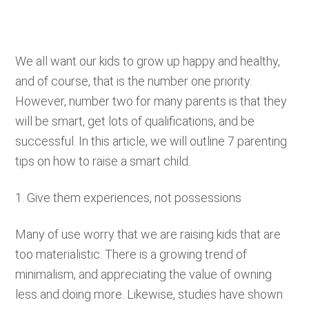
We all want our kids to grow up happy and healthy,
and of course, that is the number one priority.
However, number two for many parents is that they
will be smart, get lots of qualifications, and be
successful. In this article, we will outline 7 parenting
tips on how to raise a smart child.
1. Give them experiences, not possessions
Many of use worry that we are raising kids that are
too materialistic. There is a growing trend of
minimalism, and appreciating the value of owning
less and doing more. Likewise, studies have shown