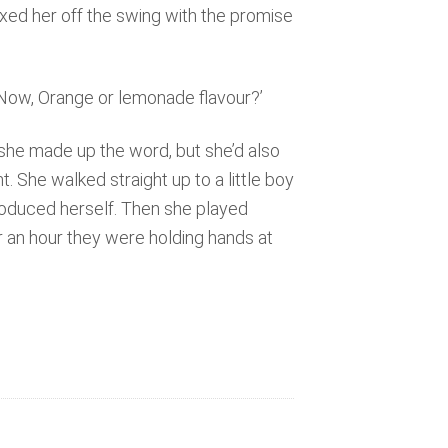
axed her off the swing with the promise
. Now, Orange or lemonade flavour?’
he made up the word, but she’d also
t. She walked straight up to a little boy
roduced herself. Then she played
r an hour they were holding hands at