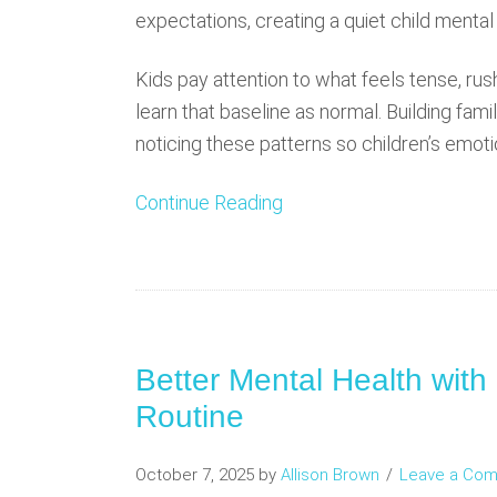
expectations, creating a quiet child mental
Kids pay attention to what feels tense, rus
learn that baseline as normal. Building fam
noticing these patterns so children’s emot
Continue Reading
Better Mental Health with
Routine
October 7, 2025
by
Allison Brown
Leave a Co