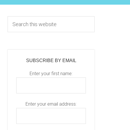
Primary
S
e
Sidebar
a
r
c
h
SUBSCRIBE BY EMAIL
t
h
Enter your first name:
i
s
w
e
Enter your email address:
b
s
i
P