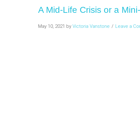
A Mid-Life Crisis or a Min
May 10, 2021
by
Victoria Vanstone
Leave a C