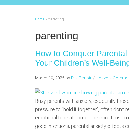
Home
»
parenting
parenting
How to Conquer Parental 
Your Children’s Well-Bein
March 19, 2026
by
Eva Benoit
Leave a Comme
Busy parents with anxiety, especially those
pressure to “hold it together”, often don’t 
emotional tone at home. The core tension i
good intentions, parental anxiety effects can