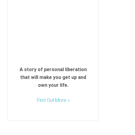
l
d
e
m
p
t
y
.
A story of personal liberation
that will make you get up and
own your life.
Find Out More »