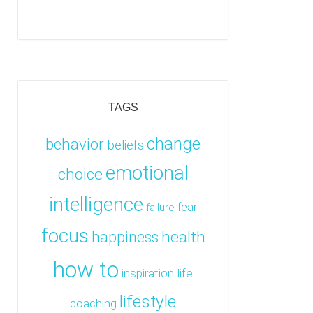
TAGS
change
behavior
beliefs
emotional
choice
intelligence
fear
failure
focus
health
happiness
how to
inspiration
life
lifestyle
coaching