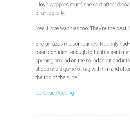
‘I love wapples mum’, she said after I’d co
of an ice lolly.
‘Yes, I love wapples too. They’re the best
She amazes me sometimes. Not only had s
been confident enough to fulfil its sentimen
spinning around on the roundabout and int
shops and a game of tag with him and afte
the top of the slide.
Continue Reading