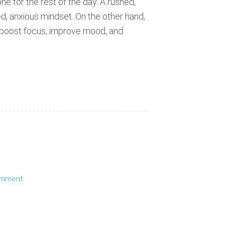
e for the rest of the day. A rushed,
ed, anxious mindset. On the other hand,
n boost focus, improve mood, and
omment