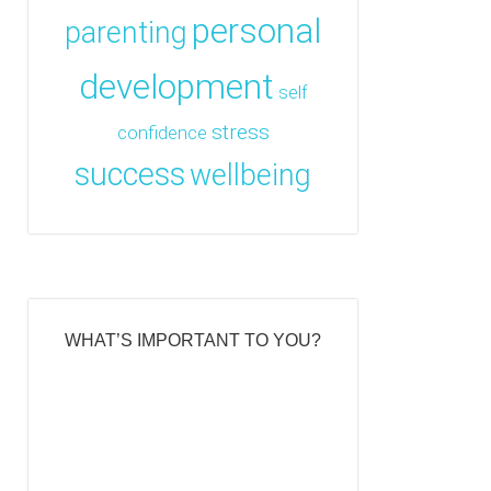
personal
parenting
development
self
stress
confidence
success
wellbeing
WHAT’S IMPORTANT TO YOU?