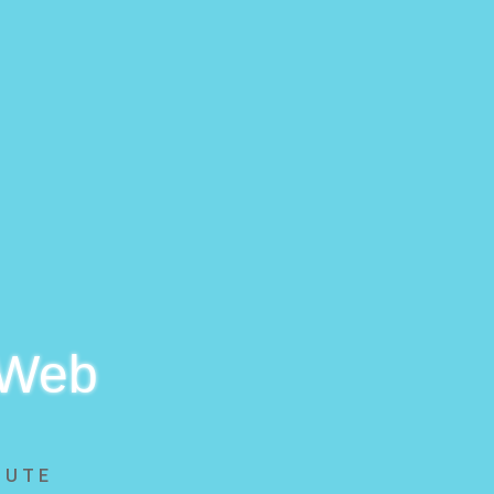
 Web
BUTE