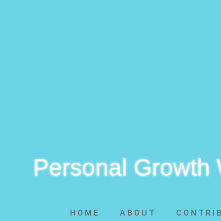
Personal Growth
HOME
ABOUT
CONTRI