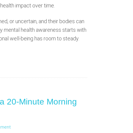
 health impact over time.
hed, or uncertain, and their bodies can
ily mental health awareness starts with
ional well-being has room to steady.
 a 20-Minute Morning
mment