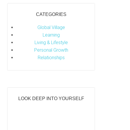
CATEGORIES
Global Village
Learning
Living & Lifestyle
Personal Growth
Relationships
LOOK DEEP INTO YOURSELF