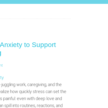
Anxiety to Support
g
nt
 juggling work, caregiving, and the
realize how quickly stress can set the
s painful: even with deep love and
 spill into routines, reactions, and