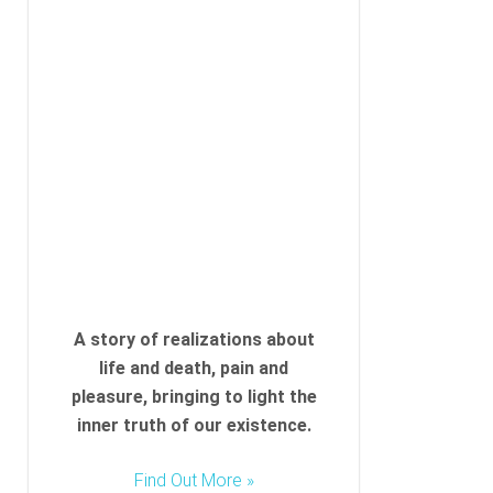
A story of realizations about
life and death, pain and
pleasure, bringing to light the
inner truth of our existence.
Find Out More »