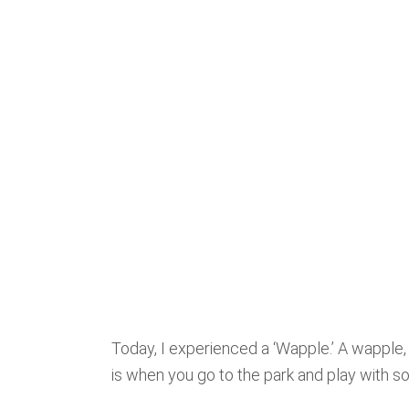
Today, I experienced a ‘Wapple.’ A wapple,
is when you go to the park and play with 