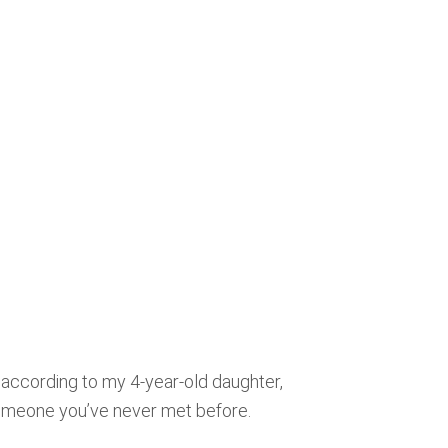
 according to my 4-year-old daughter,
someone you’ve never met before.