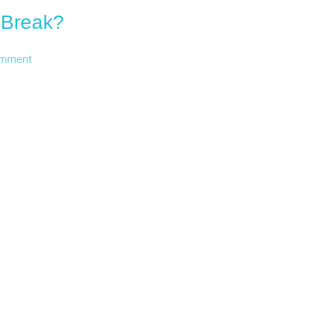
i-Break?
omment