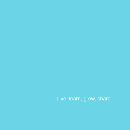
Live, learn, grow, share