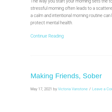
The way you start your morning sets the ton
stressful morning often leads to a scatter
a calm and intentional morning routine ca
protect mental health.
Continue Reading
Making Friends, Sober
May 17, 2021
by
Victoria Vanstone
Leave a C