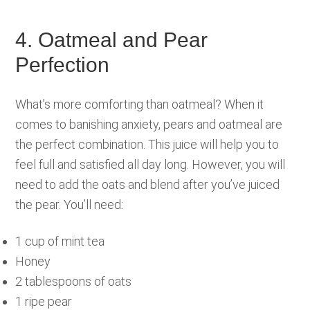
4. Oatmeal and Pear
Perfection
What’s more comforting than oatmeal? When it
comes to banishing anxiety, pears and oatmeal are
the perfect combination. This juice will help you to
feel full and satisfied all day long. However, you will
need to add the oats and blend after you’ve juiced
the pear. You’ll need:
1 cup of mint tea
Honey
2 tablespoons of oats
1 ripe pear