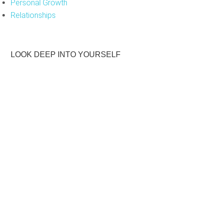
Personal Growth
Relationships
LOOK DEEP INTO YOURSELF