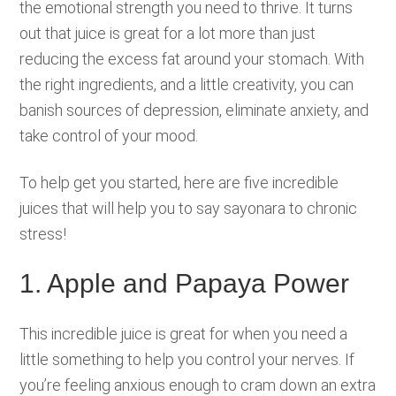
the emotional strength you need to thrive. It turns
out that juice is great for a lot more than just
reducing the excess fat around your stomach. With
the right ingredients, and a little creativity, you can
banish sources of depression, eliminate anxiety, and
take control of your mood.
To help get you started, here are five incredible
juices that will help you to say sayonara to chronic
stress!
1. Apple and Papaya Power
This incredible juice is great for when you need a
little something to help you control your nerves. If
you’re feeling anxious enough to cram down an extra