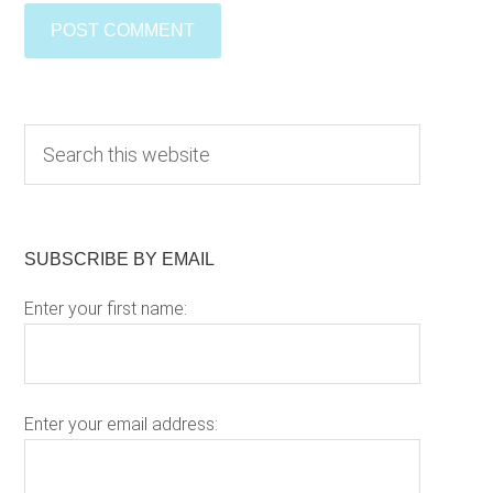
Primary
S
e
Sidebar
a
r
c
SUBSCRIBE BY EMAIL
h
Enter your first name:
t
h
i
s
w
Enter your email address:
e
b