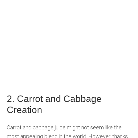
2. Carrot and Cabbage
Creation
Carrot and cabbage juice might not seem like the
most appealing blend in the world. However, thanks