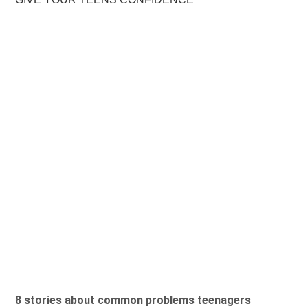
8 stories about common problems teenagers