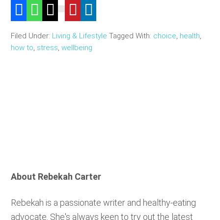
Filed Under:
Living & Lifestyle
Tagged With:
choice
,
health
,
how to
,
stress
,
wellbeing
About
Rebekah Carter
Rebekah is a passionate writer and healthy-eating
advocate. She's always keen to try out the latest