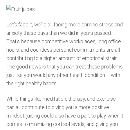
Let’s face it, we’re all facing more chronic stress and
anxiety these days than we did in years passed.
That’s because competitive workplaces, long office
hours, and countless personal commitments are all
contributing to a higher amount of emotional strain.
The good news is that you can treat these problems
just like you would any other health condition – with
the right healthy habits.
While things like meditation, therapy, and exercise
can all contribute to giving you a more positive
mindset, juicing could also have a part to play when it
comes to minimizing cortisol levels, and giving you