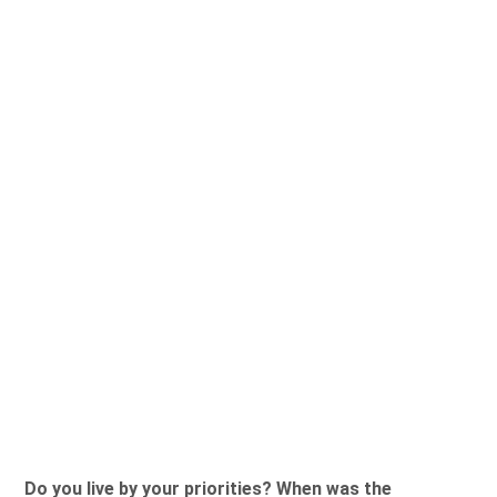
Do you live by your priorities? When was the