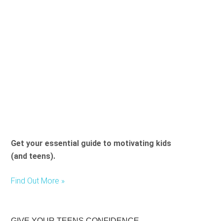
Get your essential guide to motivating kids
(and teens).
Find Out More »
GIVE YOUR TEENS CONFIDENCE