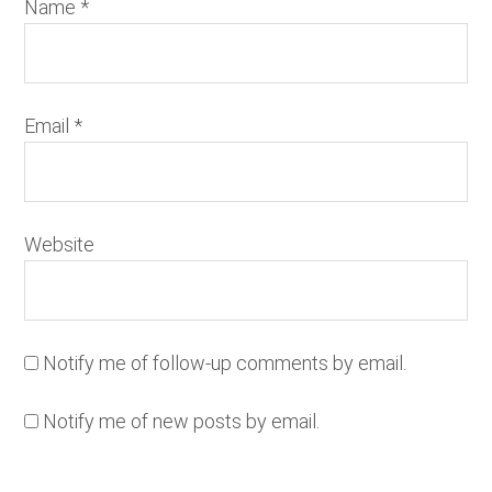
Name
*
Email
*
Website
Notify me of follow-up comments by email.
Notify me of new posts by email.