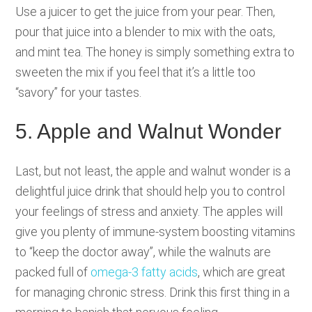
Use a juicer to get the juice from your pear. Then,
pour that juice into a blender to mix with the oats,
and mint tea. The honey is simply something extra to
sweeten the mix if you feel that it’s a little too
“savory” for your tastes.
5. Apple and Walnut Wonder
Last, but not least, the apple and walnut wonder is a
delightful juice drink that should help you to control
your feelings of stress and anxiety. The apples will
give you plenty of immune-system boosting vitamins
to “keep the doctor away”, while the walnuts are
packed full of
omega-3 fatty acids
, which are great
for managing chronic stress. Drink this first thing in a