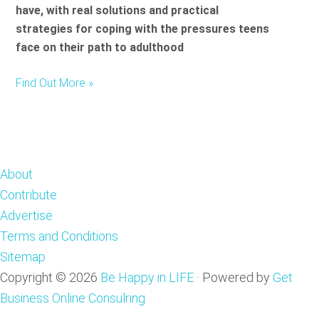
have, with real solutions and practical
strategies for coping with the pressures teens
face on their path to adulthood
Find Out More »
Footer
About
Contribute
Advertise
Terms and Conditions
Sitemap
Copyright © 2026
Be Happy in LIFE
·
Powered by
Get
Business Online Consulring