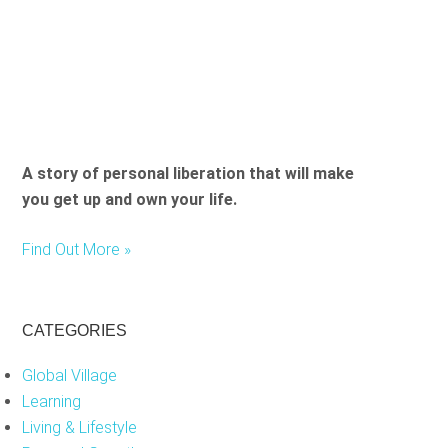
e
l
d
e
m
p
t
A story of personal liberation that will make
y
you get up and own your life.
.
Find Out More »
CATEGORIES
Global Village
Learning
Living & Lifestyle