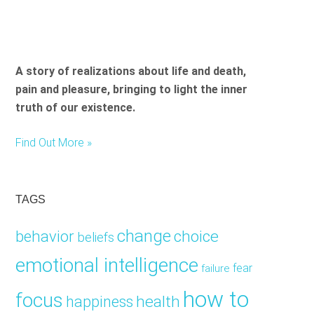
A story of realizations about life and death,
pain and pleasure, bringing to light the inner
truth of our existence.
Find Out More »
TAGS
change
choice
behavior
beliefs
emotional intelligence
fear
failure
how to
focus
health
happiness