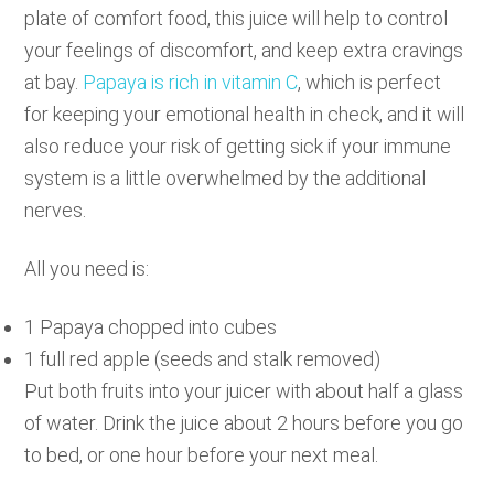
plate of comfort food, this juice will help to control
your feelings of discomfort, and keep extra cravings
at bay.
Papaya is rich in vitamin C
, which is perfect
for keeping your emotional health in check, and it will
also reduce your risk of getting sick if your immune
system is a little overwhelmed by the additional
nerves.
All you need is:
1 Papaya chopped into cubes
1 full red apple (seeds and stalk removed)
Put both fruits into your juicer with about half a glass
of water. Drink the juice about 2 hours before you go
to bed, or one hour before your next meal.