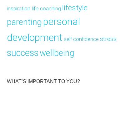
lifestyle
inspiration
life coaching
personal
parenting
development
stress
self confidence
success
wellbeing
WHAT’S IMPORTANT TO YOU?