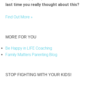
last time you really thought about this?
Find Out More »
MORE FOR YOU
Be Happy in LIFE Coaching
Family Matters Parenting Blog
STOP FIGHTING WITH YOUR KIDS!