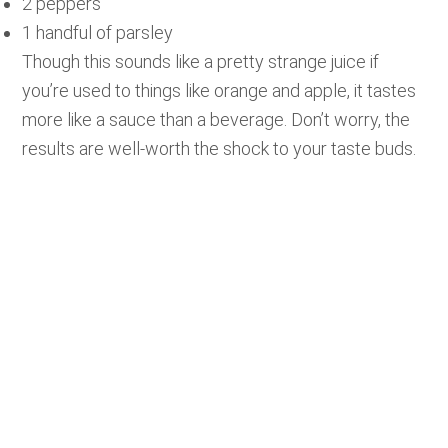
2 peppers
1 handful of parsley
Though this sounds like a pretty strange juice if
you’re used to things like orange and apple, it tastes
more like a sauce than a beverage. Don’t worry, the
results are well-worth the shock to your taste buds.