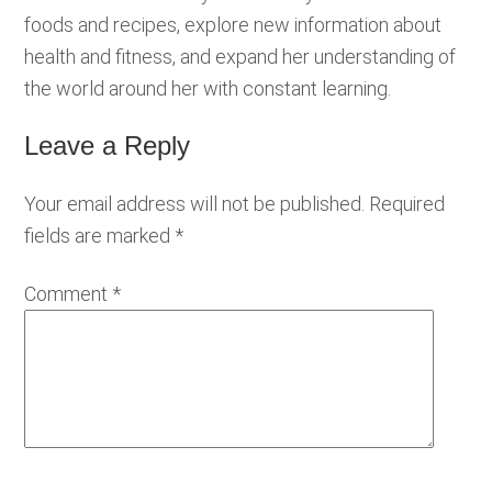
foods and recipes, explore new information about
health and fitness, and expand her understanding of
the world around her with constant learning.
Leave a Reply
Reader
Interactions
Your email address will not be published.
Required
fields are marked
*
Comment
*