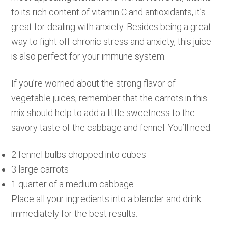
to its rich content of vitamin C and antioxidants, it’s
great for dealing with anxiety. Besides being a great
way to fight off chronic stress and anxiety, this juice
is also perfect for your immune system.
If you’re worried about the strong flavor of
vegetable juices, remember that the carrots in this
mix should help to add a little sweetness to the
savory taste of the cabbage and fennel. You’ll need:
2 fennel bulbs chopped into cubes
3 large carrots
1 quarter of a medium cabbage
Place all your ingredients into a blender and drink
immediately for the best results.