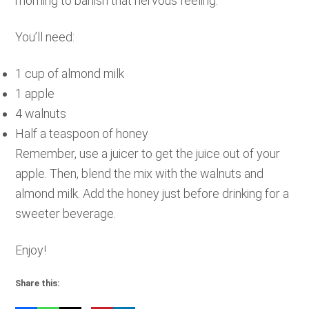
morning to banish that nervous feeling.
You’ll need:
1 cup of almond milk
1 apple
4 walnuts
Half a teaspoon of honey
Remember, use a juicer to get the juice out of your
apple. Then, blend the mix with the walnuts and
almond milk. Add the honey just before drinking for a
sweeter beverage.
Enjoy!
Share this: