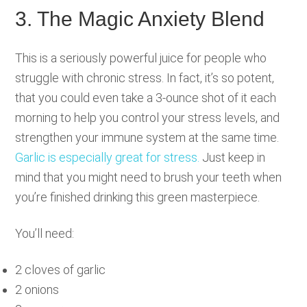
3. The Magic Anxiety Blend
This is a seriously powerful juice for people who
struggle with chronic stress. In fact, it’s so potent,
that you could even take a 3-ounce shot of it each
morning to help you control your stress levels, and
strengthen your immune system at the same time.
Garlic is especially great for stress.
Just keep in
mind that you might need to brush your teeth when
you’re finished drinking this green masterpiece.
You’ll need:
2 cloves of garlic
2 onions