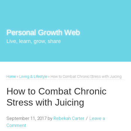
Personal Growth Web
Live, learn, grow, share
Home
»
Living & Lifestyle
»
How to Combat Chronic Stress with Juicing
How to Combat Chronic
Stress with Juicing
September 11, 2017
by
Rebekah Carter
Leave a
Comment