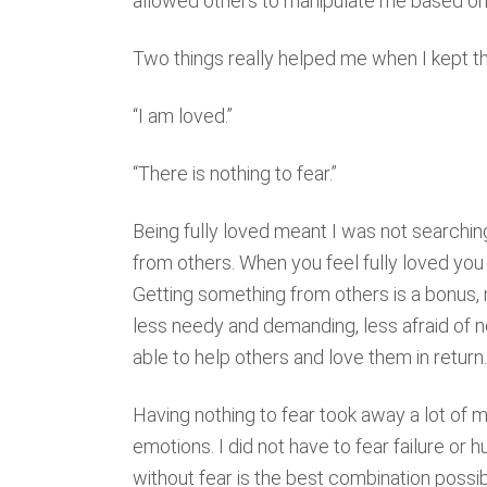
allowed others to manipulate me based on 
Two things really helped me when I kept t
“I am loved.”
“There is nothing to fear.”
Being fully loved meant I was not searchin
from others. When you feel fully loved yo
Getting something from others is a bonus, 
less needy and demanding, less afraid of 
able to help others and love them in return.
Having nothing to fear took away a lot of m
emotions. I did not have to fear failure or 
without fear is the best combination possi