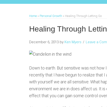
Home
»
Personal Growth
»
Healing Through Letting Go
Healing Through Letti
December 6, 2013
by
Ken Myers
Leave a Co
Down to earth. But sensitive was not how I 
recently that I have begun to realize that I 
with yourself we are all sensitive. What h
environment we are in does affect us. It i
effect that you can gain some control over 