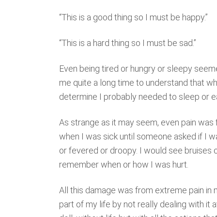
“This is a good thing so I must be happy.”
“This is a hard thing so I must be sad.”
Even being tired or hungry or sleepy seemed
me quite a long time to understand that whe
determine I probably needed to sleep or e
As strange as it may seem, even pain was fo
when I was sick until someone asked if I w
or fevered or droopy. I would see bruises 
remember when or how I was hurt.
All this damage was from extreme pain in m
part of my life by not really dealing with it a