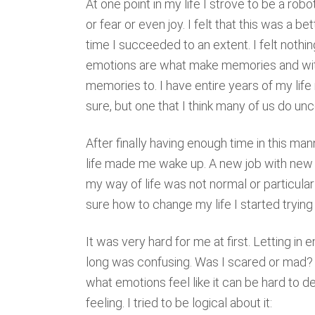
At one point in my life I strove to be a rob
or fear or even joy. I felt that this was a be
time I succeeded to an extent. I felt nothi
emotions are what make memories and with
memories to. I have entire years of my life
sure, but one that I think many of us do un
After finally having enough time in this man
life made me wake up. A new job with new
my way of life was not normal or particular
sure how to change my life I started trying
It was very hard for me at first. Letting i
long was confusing. Was I scared or mad
what emotions feel like it can be hard to 
feeling. I tried to be logical about it: