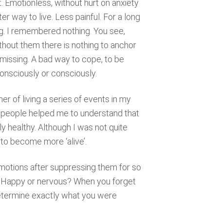
ot. Emotionless, without hurt on anxiety
tter way to live. Less painful. For a long
ng. I remembered nothing. You see,
out them there is nothing to anchor
 missing. A bad way to cope, to be
consciously or consciously.
ner of living a series of events in my
 people helped me to understand that
ly healthy. Although I was not quite
 to become more ‘alive’.
n emotions after suppressing them for so
? Happy or nervous? When you forget
determine exactly what you were