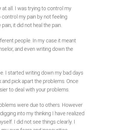
 at all. I was trying to control my
o control my pain by not feeling
ain, it did not heal the pain.
fferent people. In my case it meant
nselor, and even writing down the
me. I started writing down my bad days
k and pick apart the problems. Once
asier to deal with your problems.
 problems were due to others. However
digging into my thinking I have realized
lf. I did not see things clearly. I