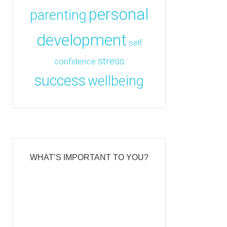
personal
parenting
development
self
stress
confidence
success
wellbeing
WHAT’S IMPORTANT TO YOU?