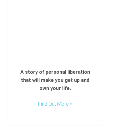
l
d
e
m
p
t
y
.
A story of personal liberation
that will make you get up and
own your life.
Find Out More »