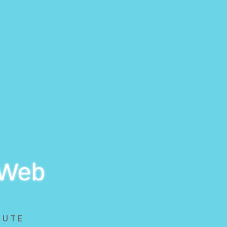
 Web
BUTE