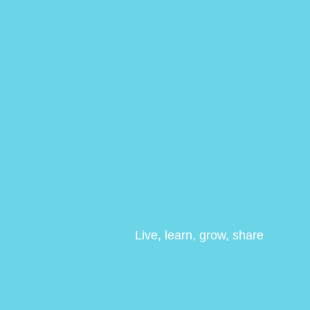
Live, learn, grow, share