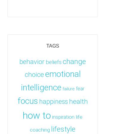
TAGS
change
behavior
beliefs
emotional
choice
intelligence
fear
failure
focus
health
happiness
how to
inspiration
life
lifestyle
coaching