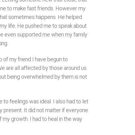
one to make fast friends. However my
ay that sometimes happens. He helped
 my life. He pushed me to speak about
n. He even supported me when my family
ing.
 of my friend I have begun to
 are all affected by those around us.
, but being overwhelmed by them is not
 to feelings was ideal. I also had to let
y present. It did not matter if everyone
my growth. I had to heal in the way