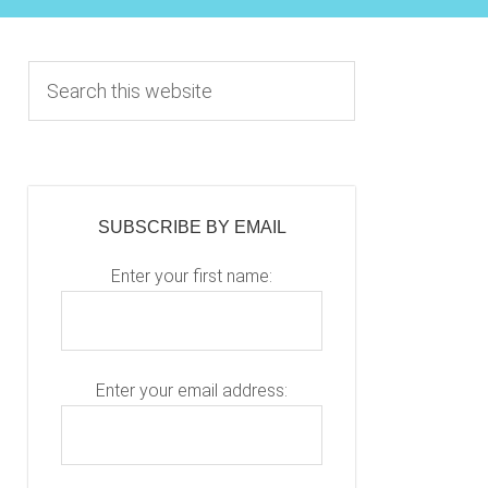
Primary
S
e
Sidebar
a
r
c
h
SUBSCRIBE BY EMAIL
t
h
Enter your first name:
i
s
w
e
Enter your email address:
b
s
i
P