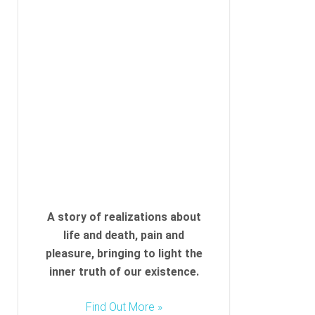
A story of realizations about
life and death, pain and
pleasure, bringing to light the
inner truth of our existence.
Find Out More »