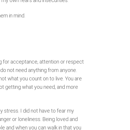
my own fears and insecurities.
hem in mind.
g for acceptance, attention or respect
u do not need anything from anyone.
not what you count on to live. You are
not getting what you need, and more
y stress. I did not have to fear my
hunger or loneliness. Being loved and
ble and when you can walk in that you