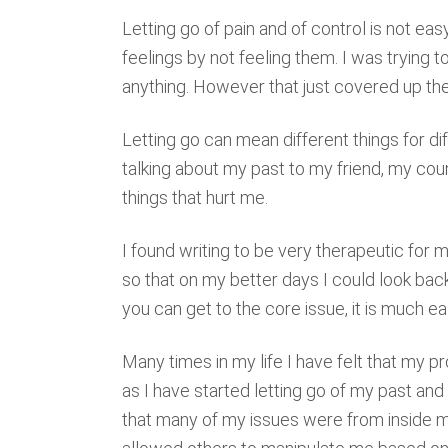
Letting go of pain and of control is not easy
feelings by not feeling them. I was trying t
anything. However that just covered up the p
Letting go can mean different things for di
talking about my past to my friend, my cou
things that hurt me.
I found writing to be very therapeutic for 
so that on my better days I could look bac
you can get to the core issue, it is much e
Many times in my life I have felt that my
as I have started letting go of my past and 
that many of my issues were from inside myse