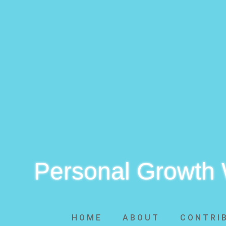
Personal Growth
HOME
ABOUT
CONTRI