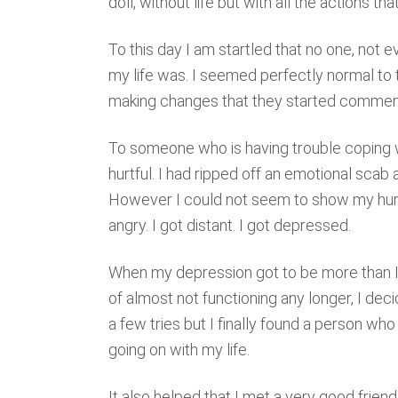
doll, without life but with all the actions tha
To this day I am startled that no one, not
my life was. I seemed perfectly normal to t
making changes that they started comment
To someone who is having trouble coping 
hurtful. I had ripped off an emotional scab
However I could not seem to show my hurt 
angry. I got distant. I got depressed.
When my depression got to be more than I c
of almost not functioning any longer, I dec
a few tries but I finally found a person w
going on with my life.
It also helped that I met a very good frie