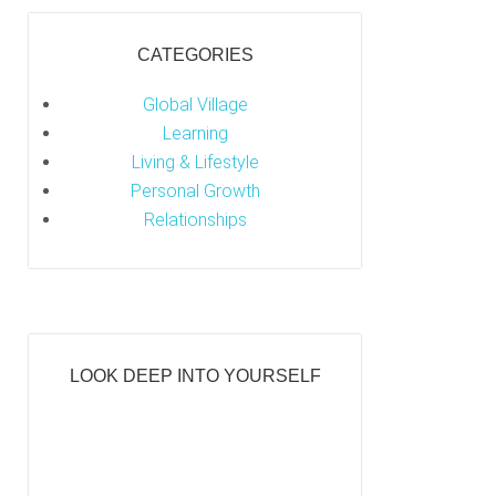
CATEGORIES
Global Village
Learning
Living & Lifestyle
Personal Growth
Relationships
LOOK DEEP INTO YOURSELF