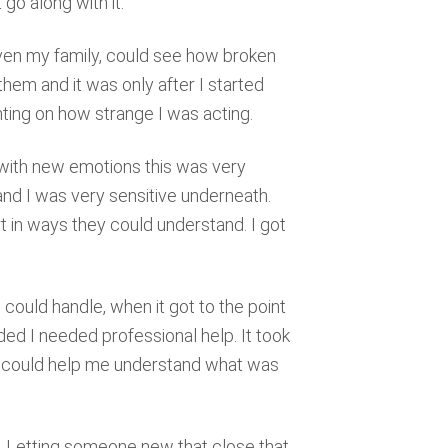
t go along with it.
 even my family, could see how broken
hem and it was only after I started
ing on how strange I was acting.
with new emotions this was very
 and I was very sensitive underneath.
in ways they could understand. I got
ould handle, when it got to the point
ided I needed professional help. It took
ho could help me understand what was
nd. Letting someone new that close that