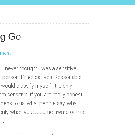
ng Go
mment
I never thought I was a sensitive
person. Practical, yes. Reasonable.
would classify myself. It is only
am sensitive. If you are really honest
appens to us, what people say, what
s only when you become aware of this
it.