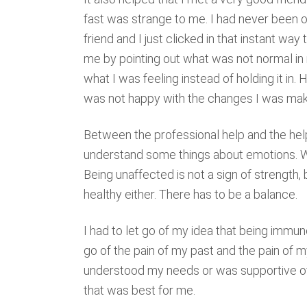
fast was strange to me. I had never been 
friend and I just clicked in that instant w
me by pointing out what was not normal in
what I was feeling instead of holding it i
was not happy with the changes I was mak
Between the professional help and the help
understand some things about emotions. We
Being unaffected is not a sign of strength
healthy either. There has to be a balance.
I had to let go of my idea that being immune
go of the pain of my past and the pain of m
understood my needs or was supportive of 
that was best for me.