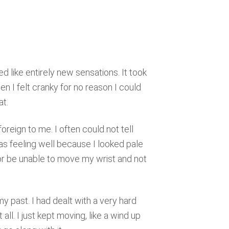
 like entirely new sensations. It took
n I felt cranky for no reason I could
at.
reign to me. I often could not tell
as feeling well because I looked pale
or be unable to move my wrist and not
y past. I had dealt with a very hard
t all. I just kept moving, like a wind up