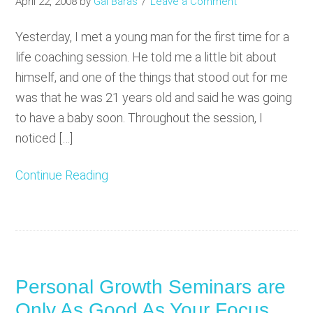
April 22, 2008
by
Gal Baras
Leave a Comment
Yesterday, I met a young man for the first time for a
life coaching session. He told me a little bit about
himself, and one of the things that stood out for me
was that he was 21 years old and said he was going
to have a baby soon. Throughout the session, I
noticed […]
Continue Reading
Personal Growth Seminars are
Only As Good As Your Focus