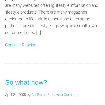
are many websites offering lifestyle information and
lifestyle products. There are many magazines
dedicated to lifestyle in general and even some
particular area of lifestyle. I grew up in a small town,
so for me, I used […]
Continue Reading
So what now?
April 24, 2008
by
Gal Baras
Leave a Comment