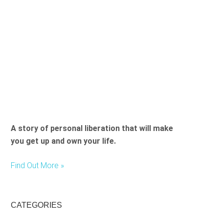
A story of personal liberation that will make
you get up and own your life.
Find Out More »
CATEGORIES