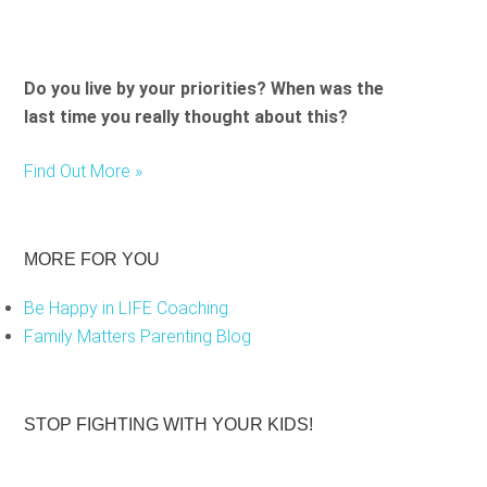
Do you live by your priorities? When was the
last time you really thought about this?
Find Out More »
MORE FOR YOU
Be Happy in LIFE Coaching
Family Matters Parenting Blog
STOP FIGHTING WITH YOUR KIDS!