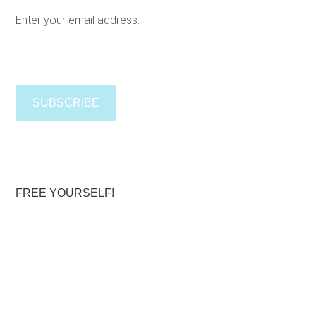
s
w
Enter your email address:
e
Please le
b
s
i
t
e
FREE YOURSELF!