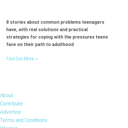
8 stories about common problems teenagers
have, with real solutions and practical
strategies for coping with the pressures teens
face on their path to adulthood
Find Out More »
Footer
About
Contribute
Advertise
Terms and Conditions