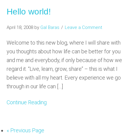
Hello world!
April 18, 2008
by
Gal Baras
Leave a Comment
Welcome to this new blog, where I will share with
you thoughts about how life can be better for you
and me and everybody, if only because of how we
regard it. “Live, learn, grow, share” – this is what I
believe with all my heart. Every experience we go
through in our life can […]
Continue Reading
«
Go
Previous Page