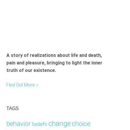
A story of realizations about life and death,
pain and pleasure, bringing to light the inner
truth of our existence.
Find Out More »
TAGS
change
choice
behavior
beliefs