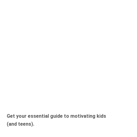
Get your essential guide to motivating kids
(and teens).