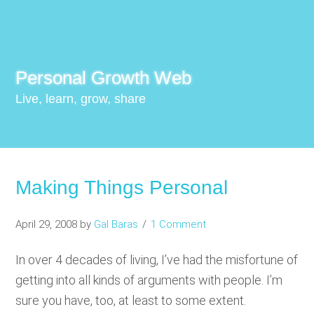
Personal Growth Web
Live, learn, grow, share
Making Things Personal
April 29, 2008
by
Gal Baras
1 Comment
In over 4 decades of living, I’ve had the misfortune of
getting into all kinds of arguments with people. I’m
sure you have, too, at least to some extent.