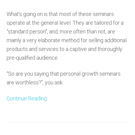
What’s going on is that most of these seminars
operate at the general level. They are tailored for a
“standard person”, and, more often than not, are
mainly a very elaborate method for selling additional
products and services to a captive and thoroughly
pre-qualified audience.
“So are you saying that personal growth seminars
are worthless?”, you ask.
Continue Reading