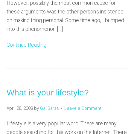
However, possibly the most common cause for
these arguments was the other person’s insistence
on making thing personal. Some time ago, I bumped
into this phenomenon […]
Continue Reading
What is your lifestyle?
April 28, 2008
by
Gal Baras
Leave a Comment
Lifestyle is a very popular word. There are many
people searching for this work on the Internet. There