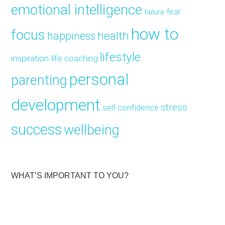
emotional intelligence
fear
failure
how to
focus
health
happiness
lifestyle
inspiration
life coaching
personal
parenting
development
stress
self confidence
success
wellbeing
WHAT’S IMPORTANT TO YOU?