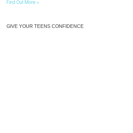
Find Out More »
GIVE YOUR TEENS CONFIDENCE