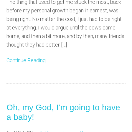
The thing that used to get me stuck the most, back
before my personal growth began in earnest, was
being right. No matter the cost, I just had to be right
at everything. I would argue until the cows came
home, and then a bit more, and by then, many friends
thought they had better […]
Continue Reading
Oh, my God, I’m going to have
a baby!