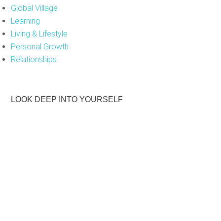
Global Village
Learning
Living & Lifestyle
Personal Growth
Relationships
LOOK DEEP INTO YOURSELF