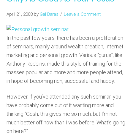
April 21, 2008
by
Gal Baras
Leave a Comment
In the past few years, there has been a proliferation
of seminars, mainly around wealth creation, Internet
marketing and personal growth. Various “gurus”, like
Anthony Robbins, made this style of training for the
masses popular and more and more people attend,
in hope of becoming rich, successful and happy.
However, if you’ve attended any such seminar, you
have probably come out of it wanting more and
thinking “Gosh, this gives me so much, but I’m not
much better off now than I was before. What’s going
on here?”