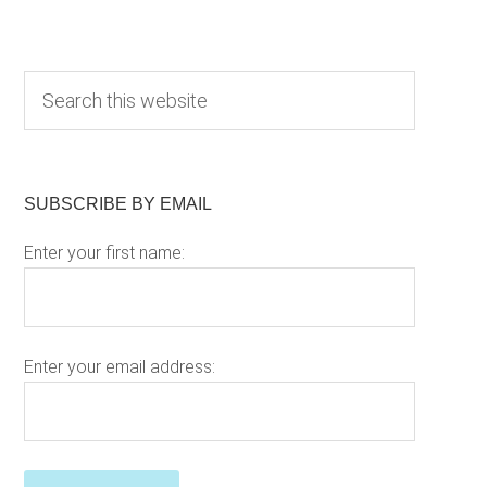
Primary
S
e
Sidebar
a
r
c
SUBSCRIBE BY EMAIL
h
Enter your first name:
t
h
i
s
w
Enter your email address:
e
b
s
P
i
l