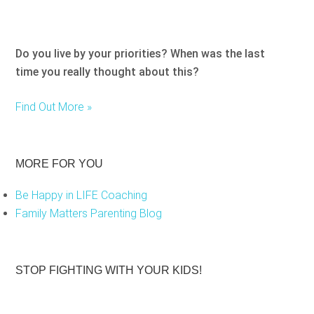
Do you live by your priorities? When was the last
time you really thought about this?
Find Out More »
MORE FOR YOU
Be Happy in LIFE Coaching
Family Matters Parenting Blog
STOP FIGHTING WITH YOUR KIDS!