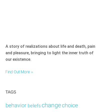
A story of realizations about life and death, pain
and pleasure, bringing to light the inner truth of
our existence.
Find Out More »
TAGS
change
choice
behavior
beliefs