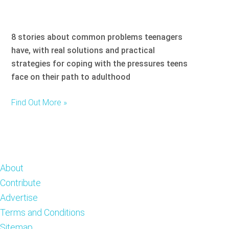
8 stories about common problems teenagers
have, with real solutions and practical
strategies for coping with the pressures teens
face on their path to adulthood
Find Out More »
Footer
About
Contribute
Advertise
Terms and Conditions
Sitemap