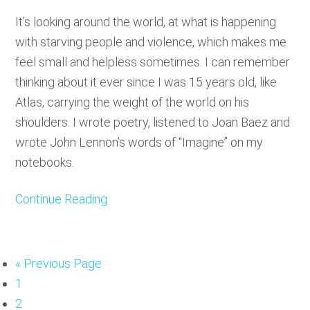
It’s looking around the world, at what is happening
with starving people and violence, which makes me
feel small and helpless sometimes. I can remember
thinking about it ever since I was 15 years old, like
Atlas, carrying the weight of the world on his
shoulders. I wrote poetry, listened to Joan Baez and
wrote John Lennon’s words of “Imagine” on my
notebooks.
Continue Reading
«
Go
Previous Page
Page
1
to
Page
2