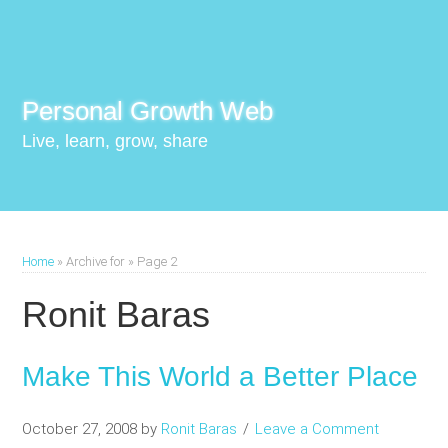
Personal Growth Web
Live, learn, grow, share
Home
»
Archive for
»
Page 2
Ronit Baras
Make This World a Better Place
October 27, 2008
by
Ronit Baras
Leave a Comment