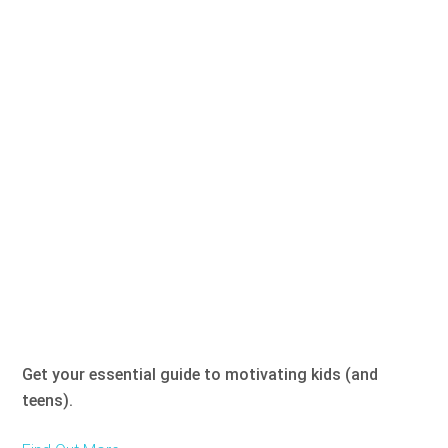
Get your essential guide to motivating kids (and
teens).