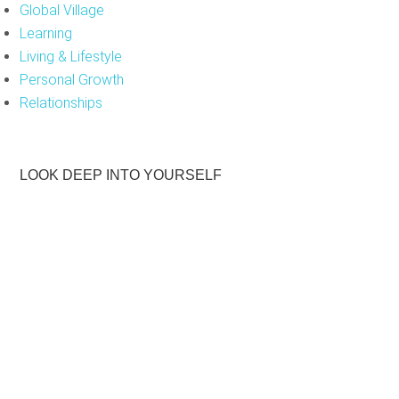
Global Village
d
Learning
e
Living & Lifestyle
m
Personal Growth
p
Relationships
t
y
.
LOOK DEEP INTO YOURSELF