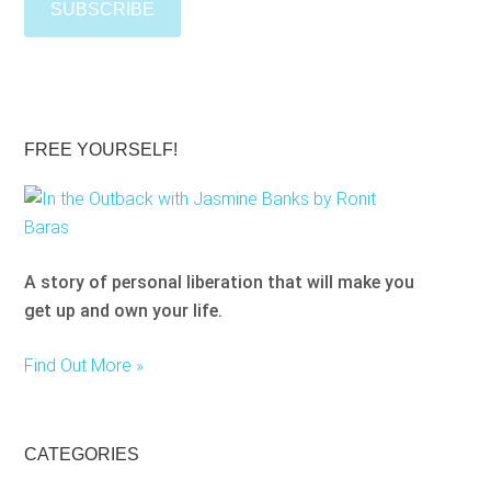
t
e
e
a
s
e
l
FREE YOURSELF!
e
a
v
e
A story of personal liberation that will make you
t
get up and own your life.
h
i
Find Out More »
s
f
i
e
CATEGORIES
l