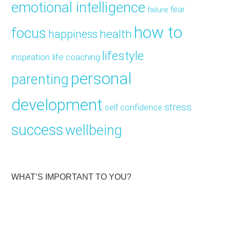
emotional intelligence
fear
failure
how to
focus
health
happiness
lifestyle
inspiration
life coaching
personal
parenting
development
stress
self confidence
success
wellbeing
WHAT’S IMPORTANT TO YOU?