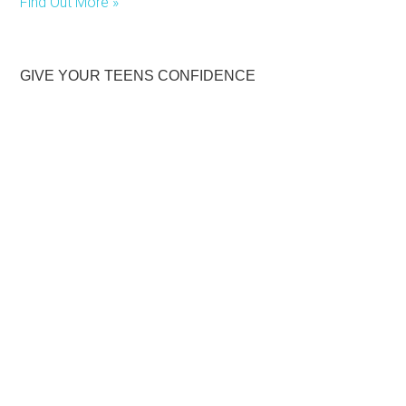
Find Out More »
GIVE YOUR TEENS CONFIDENCE