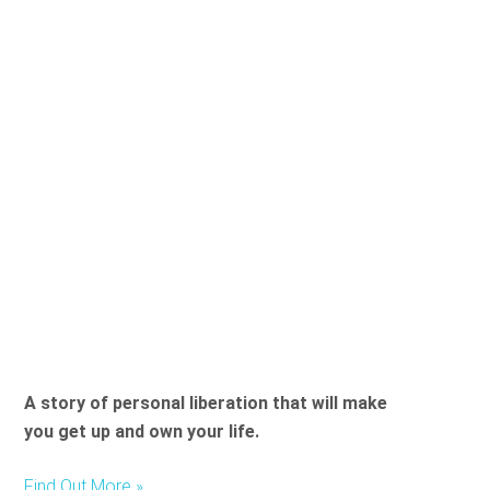
A story of personal liberation that will make
you get up and own your life.
Find Out More »