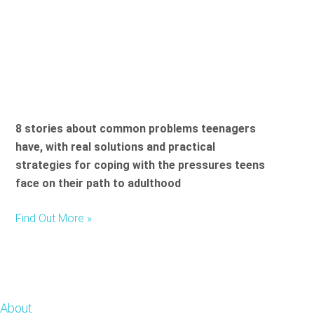
8 stories about common problems teenagers
have, with real solutions and practical
strategies for coping with the pressures teens
face on their path to adulthood
Find Out More »
Footer
About