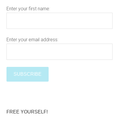
h
Enter your first name:
t
h
i
s
w
Enter your email address:
e
Please le
b
s
i
t
e
FREE YOURSELF!