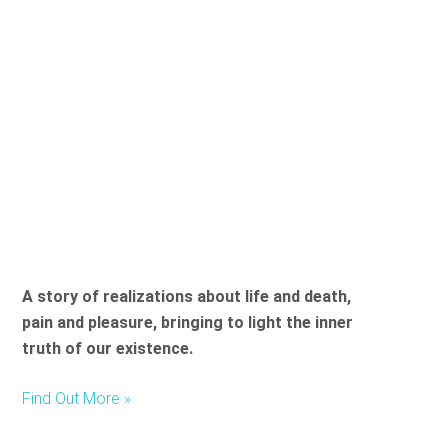
A story of realizations about life and death,
pain and pleasure, bringing to light the inner
truth of our existence.
Find Out More »