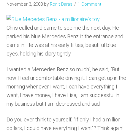
November 3, 2008
by
Ronit Baras
1 Comment
Chris called and came to see me the next day. He
parked his blue Mercedes Benz in the entrance and
came in. He was at his early fifties, beautiful blue
eyes, holding his diary tightly.
I wanted a Mercedes Benz so much”, he said, “But
now I feel uncomfortable driving it. I can get up in the
morning whenever I want, I can have everything I
want, I have money, I have Lisa, I am successful in
my business but I am depressed and sad.
Do you ever think to yourself, “If only I had a million
dollars, I could have everything I want”? Think again!