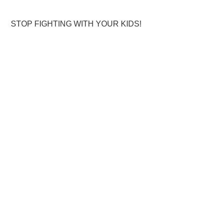
STOP FIGHTING WITH YOUR KIDS!