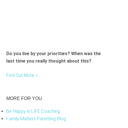
Do you live by your priorities? When was the
last time you really thought about this?
Find Out More »
MORE FOR YOU
Be Happy in LIFE Coaching
Family Matters Parenting Blog