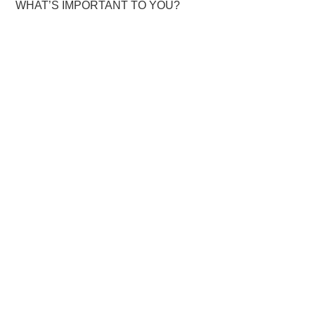
WHAT’S IMPORTANT TO YOU?