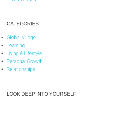
CATEGORIES
Global Village
Learning
Living & Lifestyle
Personal Growth
Relationships
LOOK DEEP INTO YOURSELF