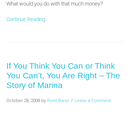
What would you do with that much money?
Continue Reading
If You Think You Can or Think
You Can’t, You Are Right – The
Story of Marina
October 28, 2008
by
Ronit Baras
Leave a Comment