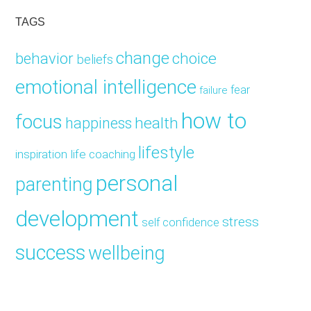
TAGS
change
choice
behavior
beliefs
emotional intelligence
fear
failure
how to
focus
health
happiness
lifestyle
inspiration
life coaching
personal
parenting
development
stress
self confidence
success
wellbeing