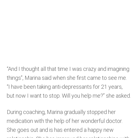
“And I thought all that time I was crazy and imagining
things”, Marina said when she first came to see me.
“I have been taking anti-depressants for 21 years,
but now I want to stop. Will you help me?” she asked.
During coaching, Marina gradually stopped her
medication with the help of her wonderful doctor.
She goes out and is has entered a happy new