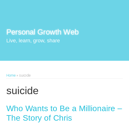
Personal Growth Web
Live, learn, grow, share
Home
»
suicide
suicide
Who Wants to Be a Millionaire –
The Story of Chris