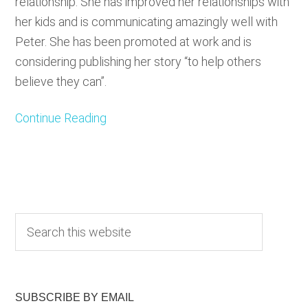
relationship. She has improved her relationships with
her kids and is communicating amazingly well with
Peter. She has been promoted at work and is
considering publishing her story “to help others
believe they can”.
Continue Reading
Primary
S
e
Sidebar
a
r
c
SUBSCRIBE BY EMAIL