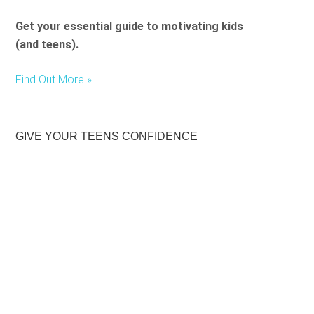
Get your essential guide to motivating kids
(and teens).
Find Out More »
GIVE YOUR TEENS CONFIDENCE