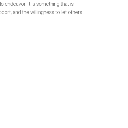
olo endeavor. It is something that is
pport, and the willingness to let others