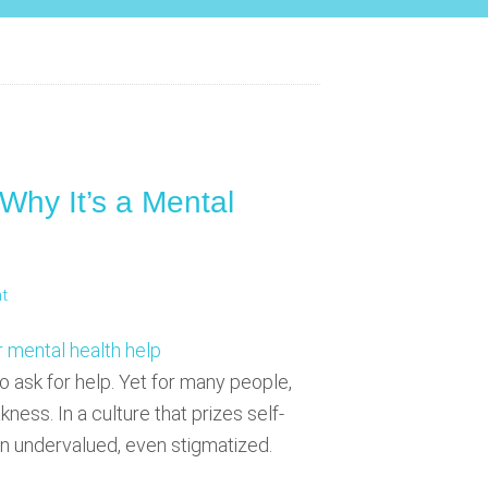
 Why It’s a Mental
t
o ask for help. Yet for many people,
ness. In a culture that prizes self-
ten undervalued, even stigmatized.