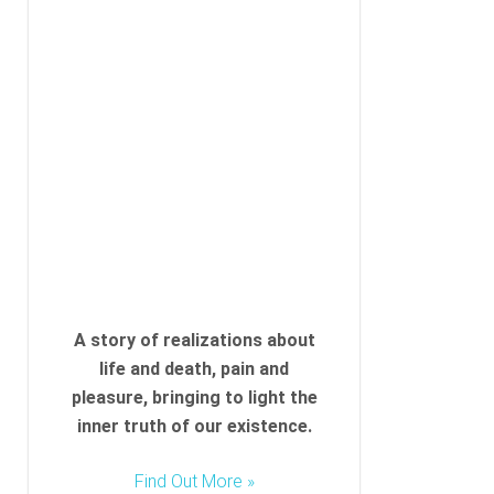
A story of realizations about
life and death, pain and
pleasure, bringing to light the
inner truth of our existence.
Find Out More »