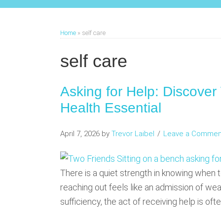
Home
»
self care
self care
Asking for Help: Discover
Health Essential
April 7, 2026
by
Trevor Laibel
Leave a Commen
There is a quiet strength in knowing when t
reaching out feels like an admission of weak
sufficiency, the act of receiving help is of