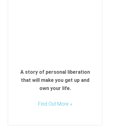
l
d
e
m
p
t
y
.
A story of personal liberation
that will make you get up and
own your life.
Find Out More »