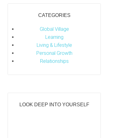
CATEGORIES
Global Village
Learning
Living & Lifestyle
Personal Growth
Relationships
LOOK DEEP INTO YOURSELF