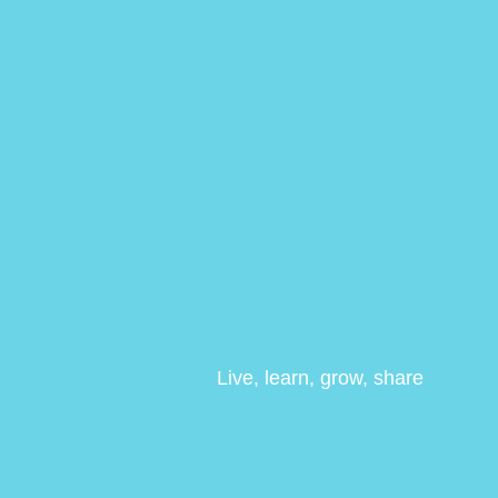
Live, learn, grow, share