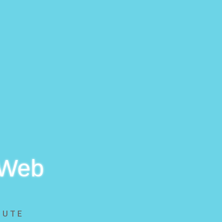
 Web
BUTE