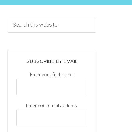
Primary
S
e
Sidebar
a
r
c
h
SUBSCRIBE BY EMAIL
t
h
Enter your first name:
i
s
w
e
Enter your email address:
b
s
i
P