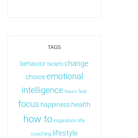
TAGS
change
behavior
beliefs
emotional
choice
intelligence
fear
failure
focus
health
happiness
how to
inspiration
life
lifestyle
coaching