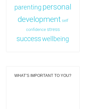
personal
parenting
development
self
stress
confidence
success
wellbeing
WHAT’S IMPORTANT TO YOU?