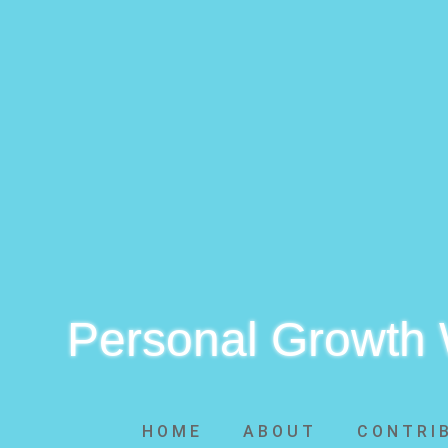
Personal Growth
HOME
ABOUT
CONTRI