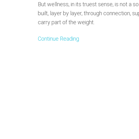
But wellness, in its truest sense, is not a s
built, layer by layer, through connection, su
carry part of the weight.
Continue Reading