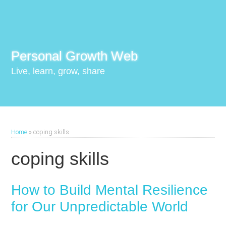
Personal Growth Web
Live, learn, grow, share
Home
»
coping skills
coping skills
How to Build Mental Resilience
for Our Unpredictable World