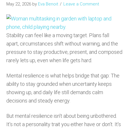
May 22, 2026
by
Eva Benoit
Leave a Comment
Stability can feel like a moving target. Plans fall
apart, circumstances shift without warning, and the
pressure to stay productive, present, and composed
rarely lets up, even when life gets hard.
Mental resilience is what helps bridge that gap: The
ability to stay grounded when uncertainty keeps
showing up, and daily life still demands calm
decisions and steady energy.
But mental resilience isn’t about being unbothered.
It’s not a personality trait you either have or don’t. It’s