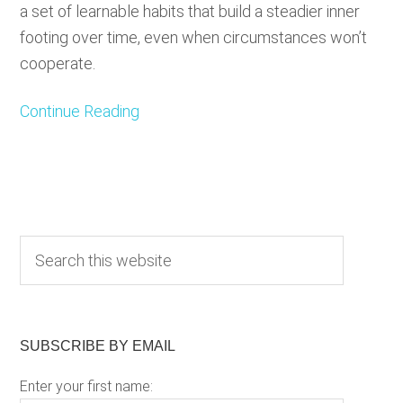
a set of learnable habits that build a steadier inner
footing over time, even when circumstances won’t
cooperate.
Continue Reading
Primary
S
e
Sidebar
a
r
c
SUBSCRIBE BY EMAIL
h
Enter your first name:
t