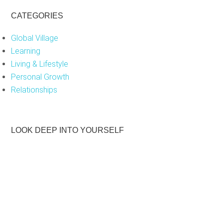
CATEGORIES
Global Village
Learning
Living & Lifestyle
Personal Growth
Relationships
LOOK DEEP INTO YOURSELF