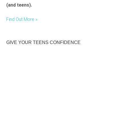
(and teens).
Find Out More »
GIVE YOUR TEENS CONFIDENCE