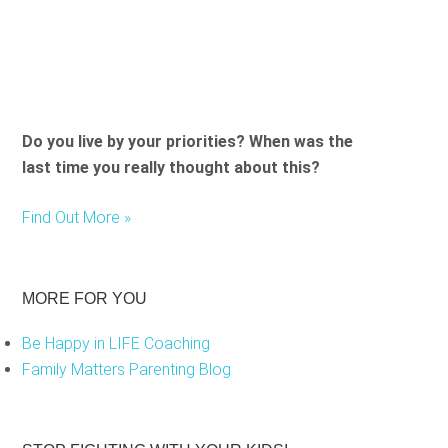
Do you live by your priorities? When was the
last time you really thought about this?
Find Out More »
MORE FOR YOU
Be Happy in LIFE Coaching
Family Matters Parenting Blog