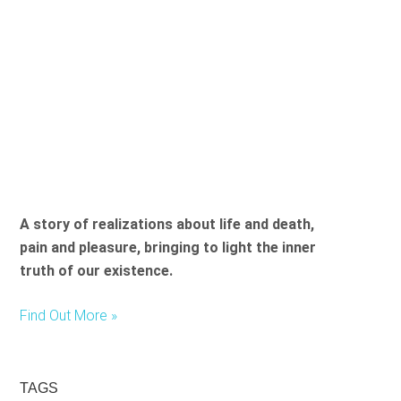
A story of realizations about life and death,
pain and pleasure, bringing to light the inner
truth of our existence.
Find Out More »
TAGS