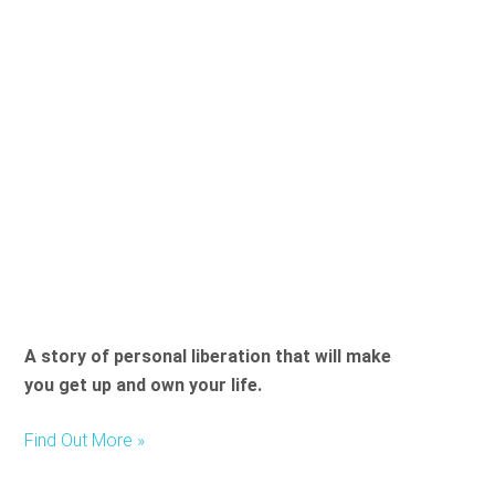
t
h
i
s
f
i
e
l
d
e
m
p
t
A story of personal liberation that will make
y
you get up and own your life.
.
Find Out More »