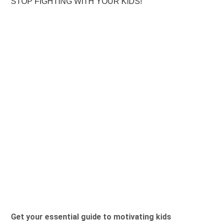
STOP FIGHTING WITH YOUR KIDS!
Get your essential guide to motivating kids