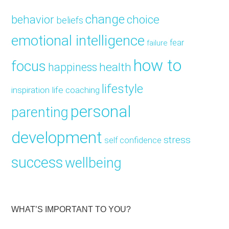
change
choice
behavior
beliefs
emotional intelligence
fear
failure
how to
focus
health
happiness
lifestyle
inspiration
life coaching
personal
parenting
development
stress
self confidence
success
wellbeing
WHAT’S IMPORTANT TO YOU?