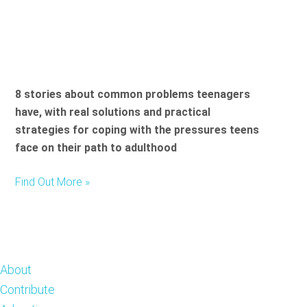
8 stories about common problems teenagers
have, with real solutions and practical
strategies for coping with the pressures teens
face on their path to adulthood
Find Out More »
Footer
About
Contribute